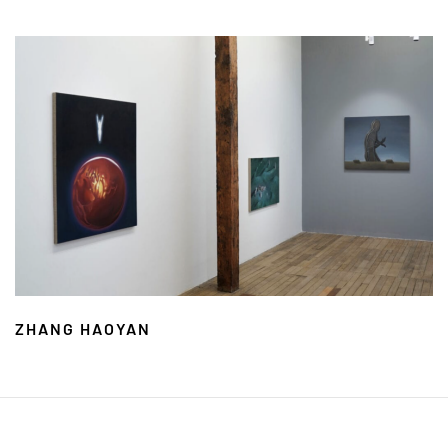
ZHANG HAOYAN