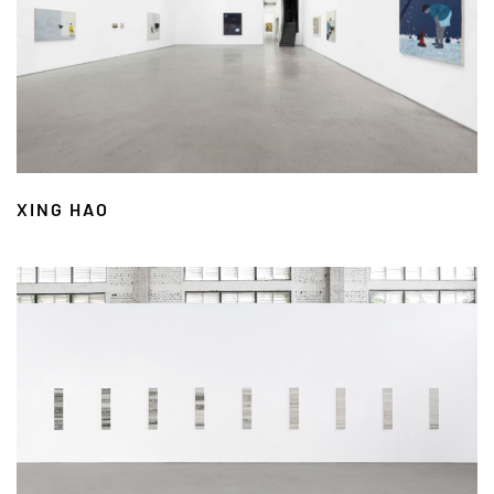
XING HAO