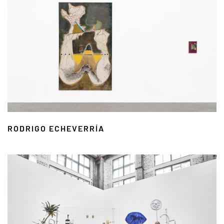
RODRIGO ECHEVERRÍA