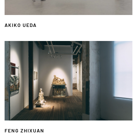
AKIKO UEDA
FENG ZHIXUAN