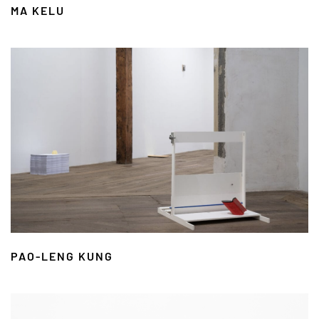
MA KELU
PAO-LENG KUNG