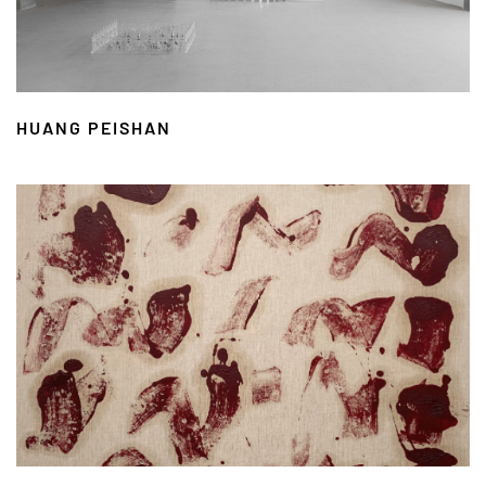
HUANG PEISHAN