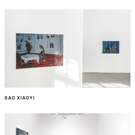
GAO XIAOYI