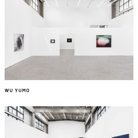
WU YUMO