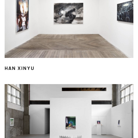
HAN XINYU