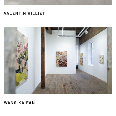
VALENTIN RILLIET
WANG KAIFAN