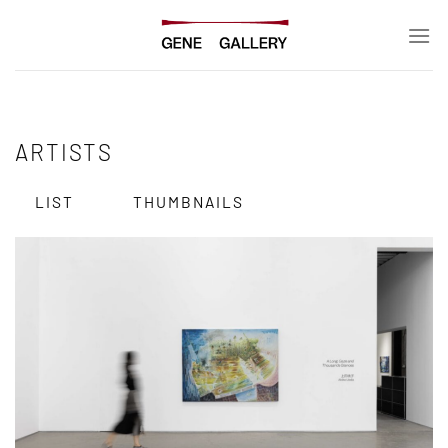
Skip
to
content
ARTISTS
LIST
THUMBNAILS