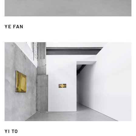
YE FAN
YI TO