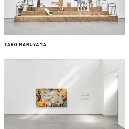
TARO MARUYAMA