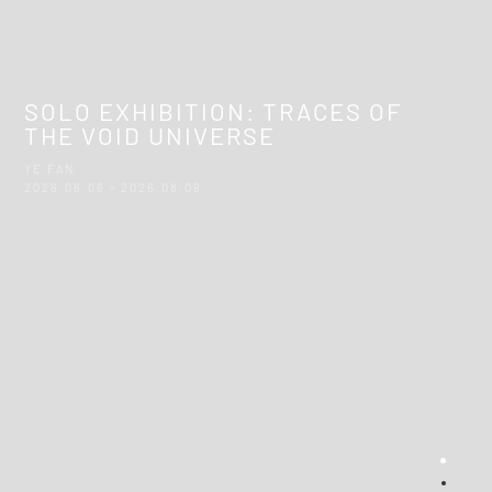
SOLO EXHIBITION: TRACES OF
THE VOID UNIVERSE
YE FAN
2026.06.06 - 2026.08.09
Sect