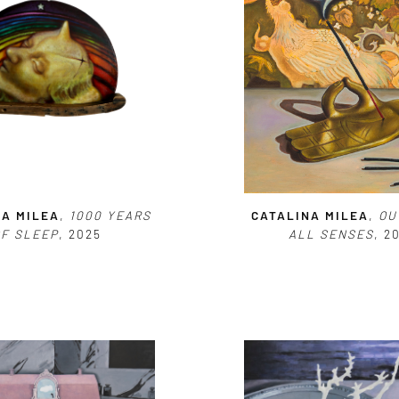
NA MILEA
,
1000 YEARS
CATALINA MILEA
,
OU
OF SLEEP
, 2025
ALL SENSES
, 2