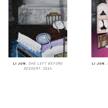
LI JUN
,
SHE LEFT BEFORE
LI JUN
,
DESSERT
, 2024