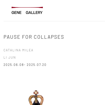
Skip
to
content
PAUSE FOR COLLAPSES
CATALINA MILEA
LI JUN
2025.06.08- 2025.07.20