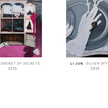
CABINET OF SECRETS
,
LI JUN
,
SILVER
OFF
2025
2025