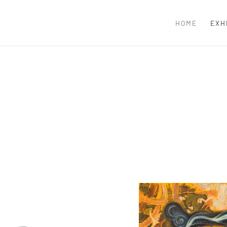
HOME
EXH