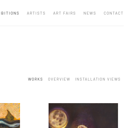
IBITIONS
ARTISTS
ART FAIRS
NEWS
CONTACT
WORKS
OVERVIEW
INSTALLATION VIEWS