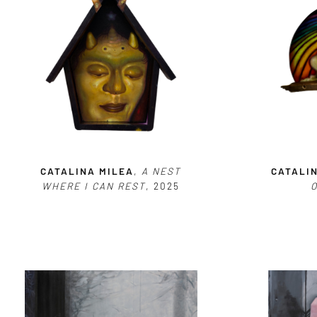
CATALINA MILEA
,
A NEST
CATALI
WHERE I CAN REST
, 2025