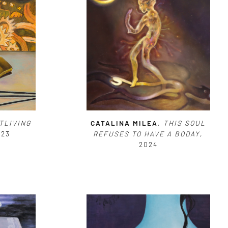
TLIVING
CATALINA MILEA
,
THIS SOUL
023
REFUSES TO HAVE A BODAY
,
2024