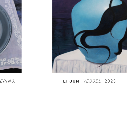
ERING
,
LI JUN
,
VESSEL
, 2025