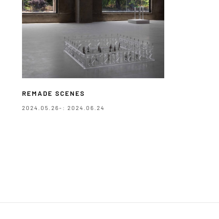
REMADE SCENES
2024.05.26-: 2024.06.24