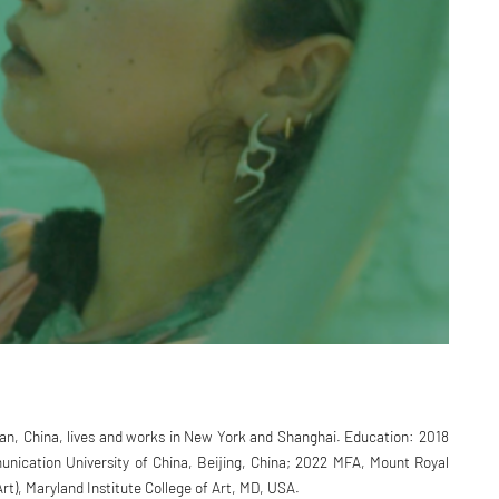
an, China, lives and works in New York and Shanghai. Education: 2018
ication University of China, Beijing, China; 2022 MFA, Mount Royal
Art), Maryland Institute College of Art, MD, USA.