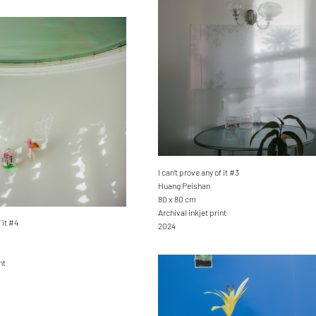
I can’t prove any of it #3
Huang Peishan
80 x 80 cm
Archival inkjet print
 it #4
2024
nt