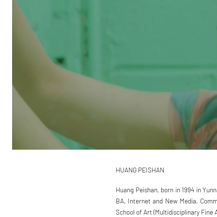
HUANG PEISHAN
Huang Peishan, born in 1994 in Yunn
BA, Internet and New Media, Commun
School of Art (Multidisciplinary Fine 