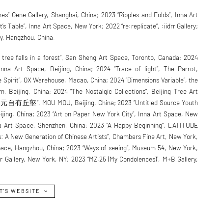
s” Gene Gallery, Shanghai, China; 2023 “Ripples and Folds”, Inna Art
s Table”, Inna Art Space, New York; 2022 “re:replicate”, :iidrr Gallery;
ry, Hangzhou, China.
 tree falls in a forest”, San Sheng Art Space, Toronto, Canada; 2024
Inna Art Space, Beijing, China; 2024 “Trace of light”, The Parrot,
e Spirit”, OX Warehouse, Macao, China; 2024 “Dimensions Variable”, the
 Beijing, China; 2024 “The Nostalgic Collections”, Beijing Tree Art
中元自有丘壑”, MOU MOU, Beijing, China; 2023 “Untitled Source Youth
eijing, China; 2023 “Art on Paper New York City”, Inna Art Space, New
na Art Space, Shenzhen, China; 2023 “A Happy Beginning”, LATITUDE
s: A New Generation of Chinese Artists”, Chambers Fine Art, New York,
Space, Hangzhou, China; 2023 “Ways of seeing”, Museum 54, New York,
drr Gallery, New York, NY; 2023 “MZ.25 (My Condolences)”, M+B Gallery,
T'S WEBSITE