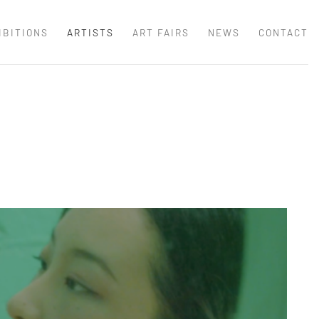
IBITIONS
ARTISTS
ART FAIRS
NEWS
CONTACT