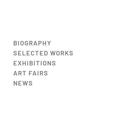
BIOGRAPHY
SELECTED WORKS
EXHIBITIONS
ART FAIRS
NEWS