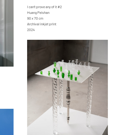
I can’t prove any of it #2
Huang Peishan
90 x 70 cm
Archival inkjet print
2024