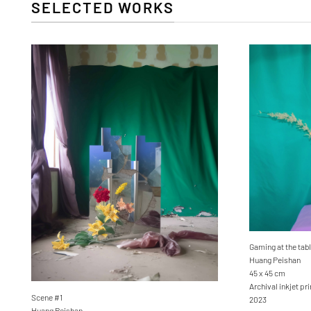
SELECTED WORKS
Gaming at the tabl
Huang Peishan
45 x 45 cm
Archival inkjet p
Scene #1
2023
Huang Peishan