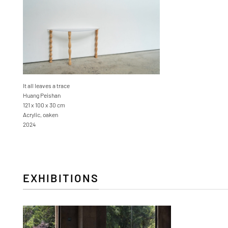
It all leaves a trace
Huang Peishan
121 x 100 x 30 cm
Acrylic, oaken
2024
EXHIBITIONS