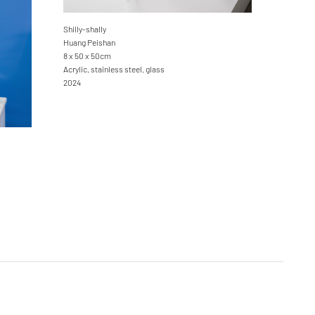
Shilly-shally
Huang Peishan
8 x 50 x 50cm
Acrylic, stainless steel, glass
2024