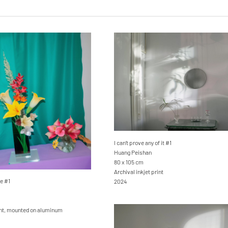
I can’t prove any of it #1
Huang Peishan
80 x 105 cm
Archival inkjet print
e #1
2024
rint, mounted on aluminum