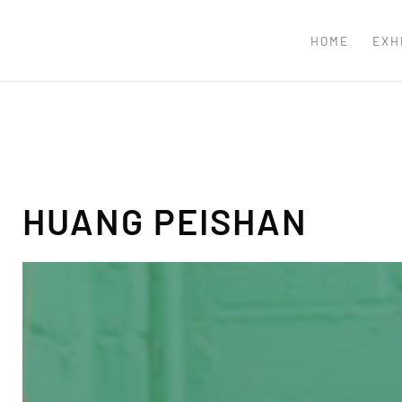
HOME
EXH
HUANG PEISHAN