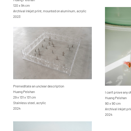
120 x 94 cm
Archival inkjet print, mounted on aluminum, acrylic
2023
Premeditate an unclear description
Huang Peishan
I can’t prove any of
29 x 131 x 131 cm
Huang Peishan
Stainless steel, acrylic
90 x 90 cm
2024
Archival inkjet pri
2024