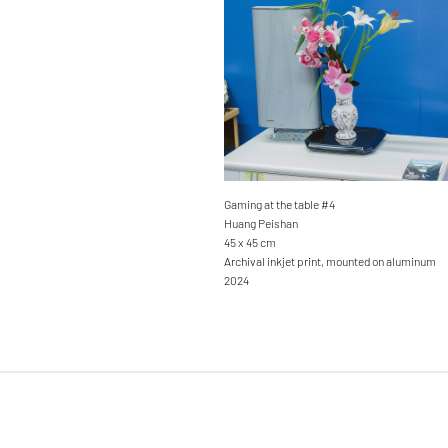
Gaming at the table #4
Huang Peishan
45 x 45 cm
Archival inkjet print, mounted on aluminum
2024