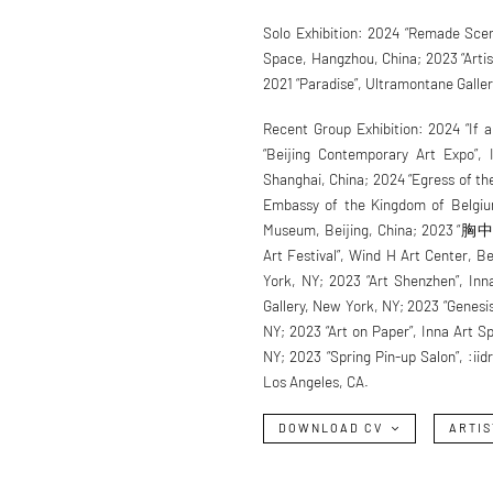
Solo Exhibition: 2024 “Remade Scene
Space, Hangzhou, China; 2023 “Artist’
2021 “Paradise”, Ultramontane Galle
Recent Group Exhibition: 2024 “If a
“Beijing Contemporary Art Expo”, 
Shanghai, China; 2024 “Egress of th
Embassy of the Kingdom of Belgium,
Museum, Beijing, China; 2023 “胸
Art Festival”, Wind H Art Center, B
York, NY; 2023 “Art Shenzhen”, In
Gallery, New York, NY; 2023 “Genesi
NY; 2023 “Art on Paper”, Inna Art 
NY; 2023 “Spring Pin-up Salon”, :ii
Los Angeles, CA.
DOWNLOAD CV
ARTIS