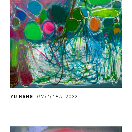
YU HANG
,
UNTITLED
, 2022