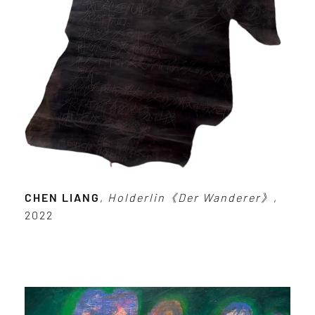
CHEN LIANG
,
Holderlin《Der Wanderer》
,
2022