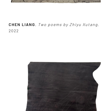
CHEN LIANG
,
Two poems by Zhiyu Xutang
,
2022