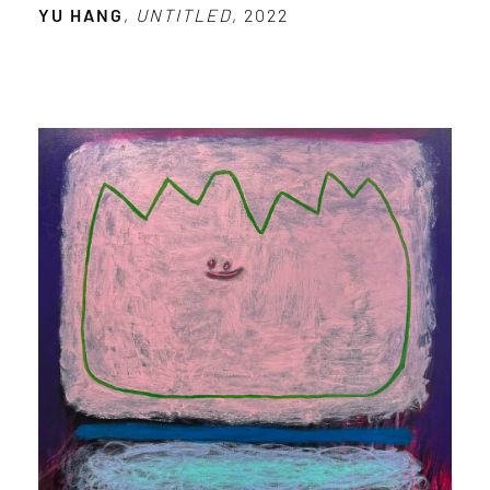
YU HANG
,
UNTITLED
, 2022