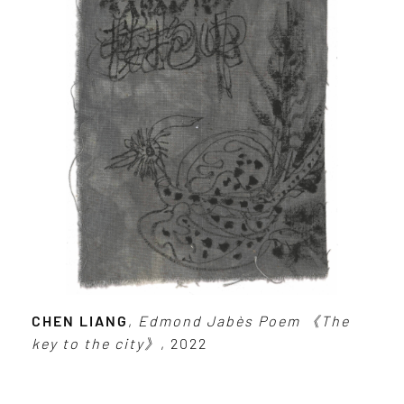
CHEN LIANG
,
Edmond Jabès Poem 《The
key to the city》
, 2022