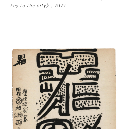
key to the city》
, 2022