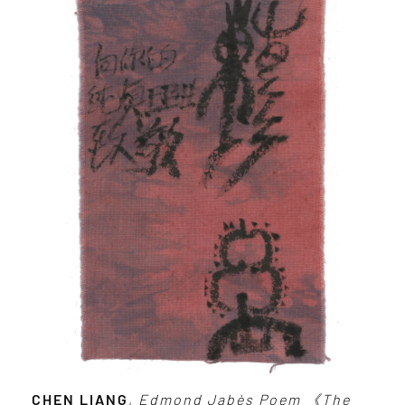
CHEN LIANG
,
Edmond Jabès Poem 《The