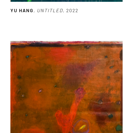
YU HANG
,
UNTITLED
, 2022