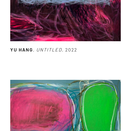
YU HANG
,
UNTITLED
, 2022