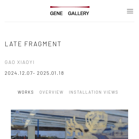
Skip
to
content
LATE FRAGMENT
GAO XIAOYI
2024.12.07- 2025.01.18
WORKS
OVERVIEW
INSTALLATION VIEWS