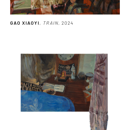
GAO XIAOYI
,
TRAIN
, 2024