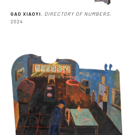
GAO XIAOYI
,
DIRECTORY OF NUMBERS
,
2024