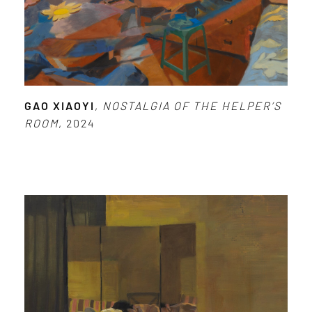
GAO XIAOYI
,
NOSTALGIA OF THE HELPER’S
ROOM
, 2024