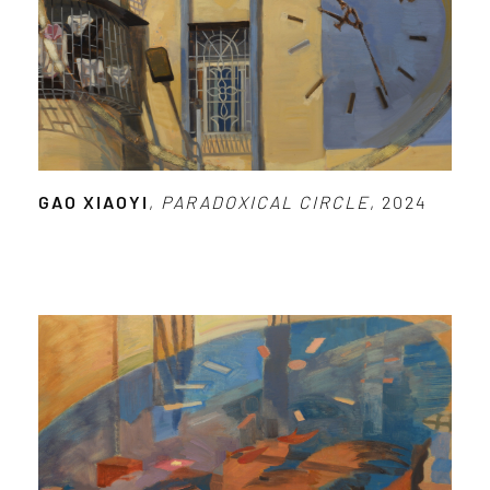
GAO XIAOYI
,
PARADOXICAL CIRCLE
, 2024