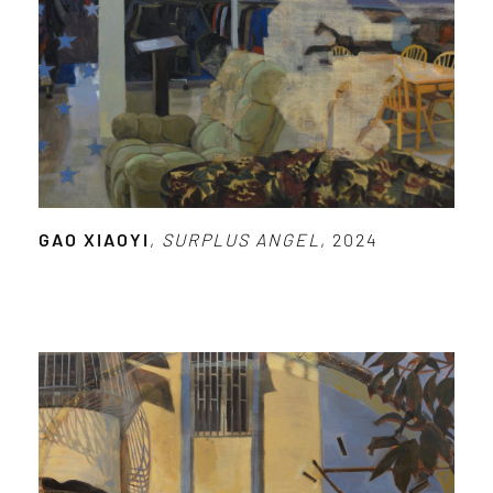
GAO XIAOYI
,
SURPLUS ANGEL
, 2024