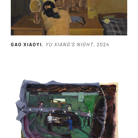
GAO XIAOYI
,
YU XIANG’S NIGHT
, 2024