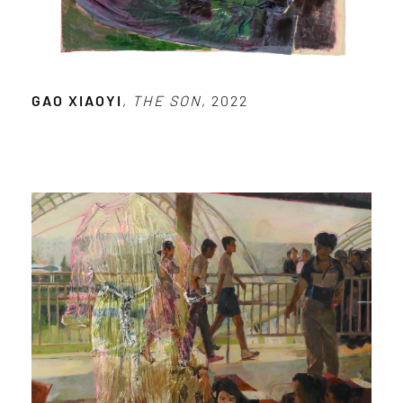
GAO XIAOYI
,
THE SON
, 2022