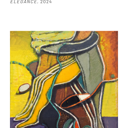
ELEGANCE
, 2024