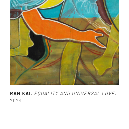
RAN KAI
,
EQUALITY AND UNIVERSAL LOVE
,
2024