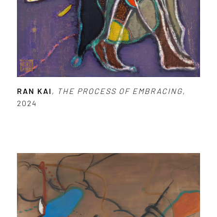
RAN KAI
,
THE PROCESS OF EMBRACING
,
2024