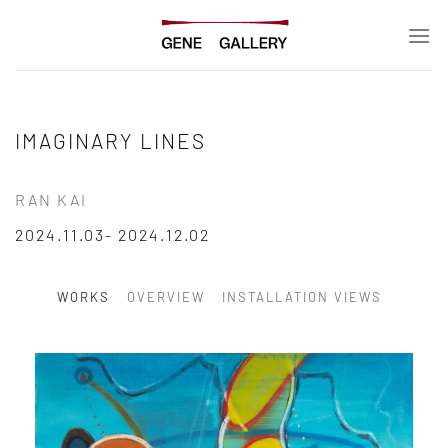
Skip
to
content
IMAGINARY LINES
RAN KAI
2024.11.03- 2024.12.02
WORKS
OVERVIEW
INSTALLATION VIEWS