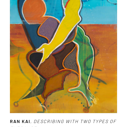
RAN KAI
,
DESCRIBING WITH TWO TYPES OF