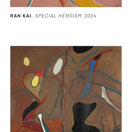
RAN KAI
,
SPECIAL HEROISM
, 2024