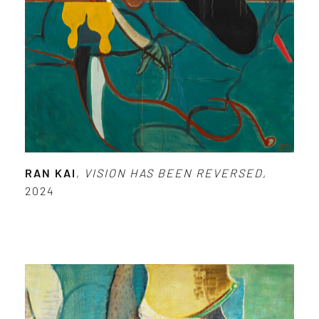
RAN KAI
,
VISION HAS BEEN REVERSED
,
2024