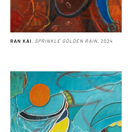
RAN KAI
,
SPRINKLE GOLDEN RAIN
, 2024