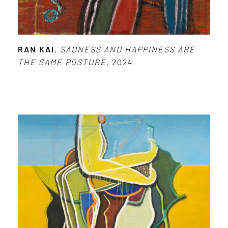
RAN KAI
,
SADNESS AND HAPPINESS ARE
THE SAME POSTURE
, 2024