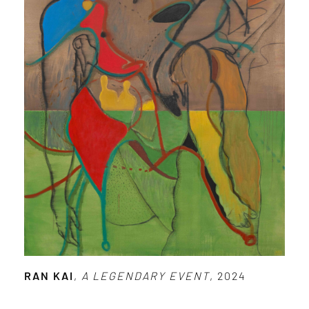
RAN KAI
,
A LEGENDARY EVENT
, 2024