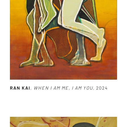
RAN KAI
,
WHEN I AM ME, I AM YOU
, 2024