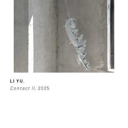
LI YU
,
Contact II
, 2025