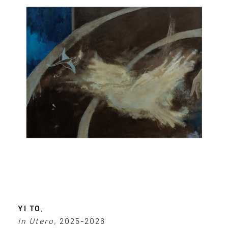
YI TO
,
In Utero
, 2025-2026