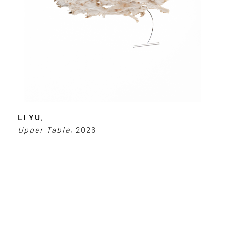
LI YU
,
Upper Table
, 2026