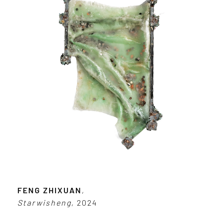
FENG ZHIXUAN
,
Starwisheng
, 2024