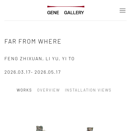
Skip
to
content
FAR FROM WHERE
FENG ZHIXUAN, LI YU, YI TO
2026.03.17- 2026.05.17
WORKS
OVERVIEW
INSTALLATION VIEWS