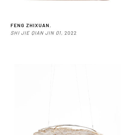
FENG ZHIXUAN
,
SHI JIE QIAN JIN 01
, 2022