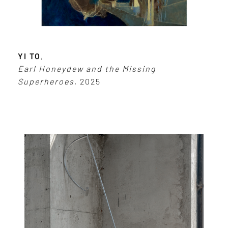
YI TO
,
Earl Honeydew and the Missing
Superheroes
, 2025