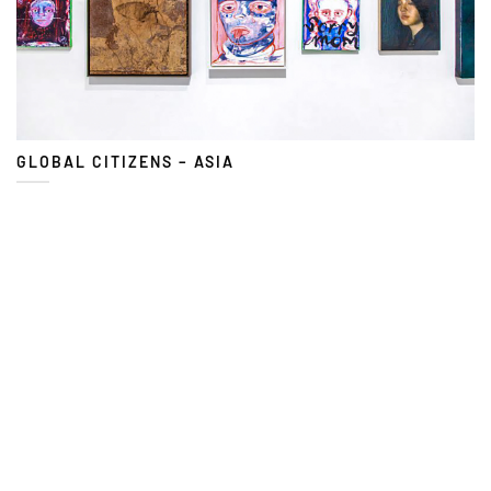
GLOBAL CITIZENS – ASIA