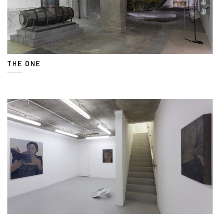
THE ONE