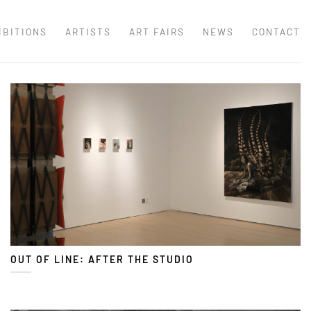
IBITIONS
ARTISTS
ART FAIRS
NEWS
CONTACT
OUT OF LINE: AFTER THE STUDIO