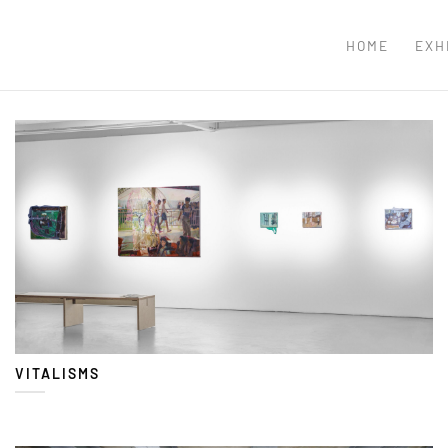
HOME
EXH
VITALISMS