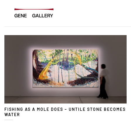
Skip
to
content
FISHING AS A MOLE DOES – UNTILE STONE BECOMES
WATER