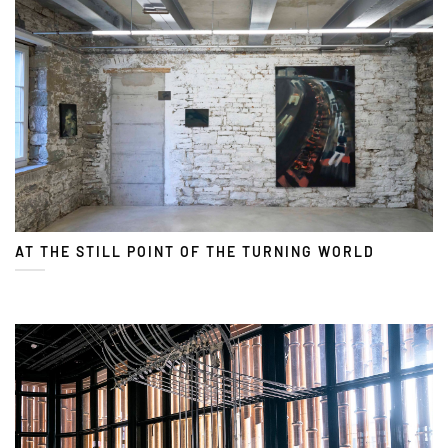
AT THE STILL POINT OF THE TURNING WORLD