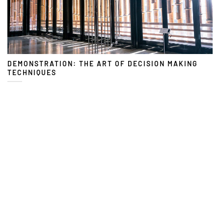
DEMONSTRATION: THE ART OF DECISION MAKING
TECHNIQUES