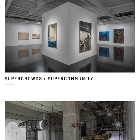
SUPERCROWDS / SUPERCOMMUNITY