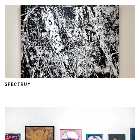
SPECTRUM