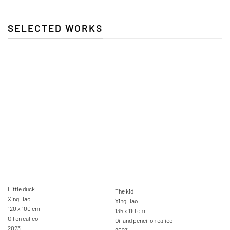
SELECTED WORKS
Little duck
The kid
Xing Hao
Xing Hao
120 x 100 cm
135 x 110 cm
Oil on calico
Oil and pencil on calico
2023