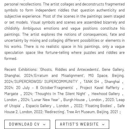
personal recollections. The artist collages and deconstructs fragmented
symbols to form independent riddles that question authenticity and
subjective experience. Most of the scenes in the paintings seem staged
or set models. Visual symbols and scenes are assembled bizarrely and
childishly. Ambiguous emotions and vague positions constitute his
paintings. The artist explores the notions of consequences, fate and
uncertainty by mixing and collaging different possibilities or elements in
his works. There is no realistic space in his paintings, only a vague
speculation space like fortune-telling where puzzles and riddles are
formed.
Recent Exhibitions: ‘Ghosts, Riddles and Antecedents’, Gene Gallery,
Shanghai, 2024;‘Erratum and Misalignment’, MG Space, Beijing,
2024;‘SUPERCROWDS/ SUPERCOMMUNITY’，TANK SH，Shanghai，
2024; 20 July – 8 October’Fragments’，Project Kavel Rafferty，
Margate，2024; ‘Thoughts In The Silent Night’，Hewhood Gallery，
London，2024; ‘Lunar New Year’，Burgh House，London，2023; ‘Leap
of Utopia’，Espacio Gallery，London，2022; ‘Floating Bodies’，Safe
House 2, London, 2022; ‘Redirecting’, Tree Art Museum, Beijing, 2021；
DOWNLOAD CV
ARTIST'S WEBSITE