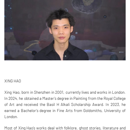
XING HAO
Xing Hao, born in Shenzhen in 2001, currently lives and works in London.
In 2024, he obtained a Master’s degree in Painting from the Royal College
of Art and received the Basil H Alkali Scholarship Award. In 2023, he
earned a Bachelor’s degree in Fine Arts from Goldsmiths, University of
London.
Most of Xing Hao’s works deal with folklore, ghost stories, literature and