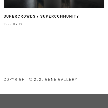
SUPERCROWDS / SUPERCOMMUNITY
2025-04-19
COPYRIGHT © 2025 GENE GALLERY