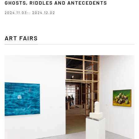
GHOSTS, RIDDLES AND ANTECEDENTS
2024.11.03-: 2024.12.02
ART FAIRS