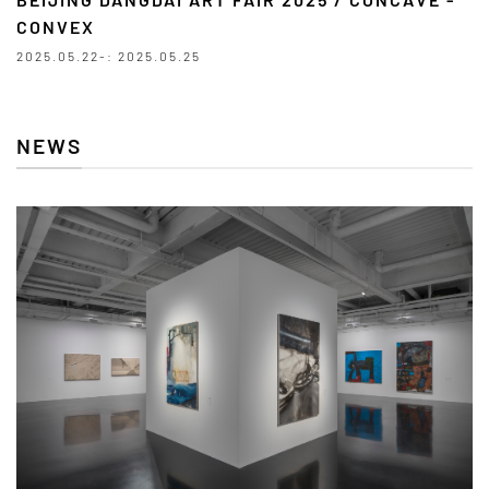
CONVEX
2025.05.22-: 2025.05.25
NEWS