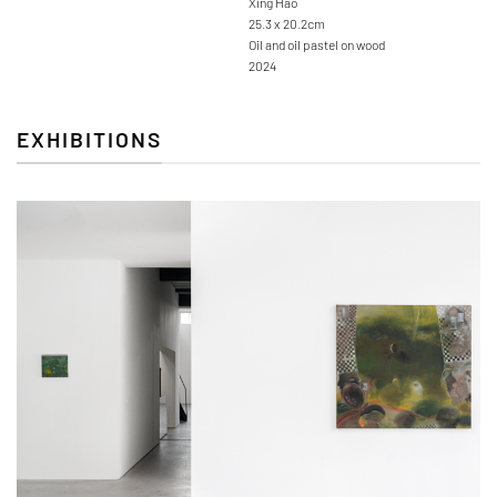
Xing Hao
25.3 x 20.2cm
Oil and oil pastel on wood
2024
EXHIBITIONS