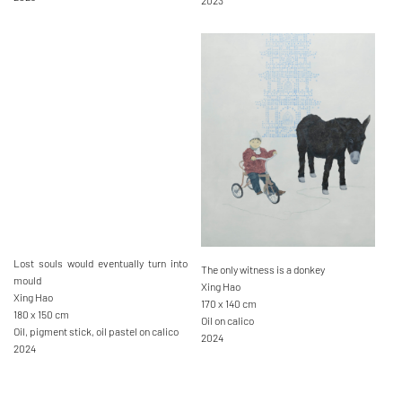
2023
Lost souls would eventually turn into
The only witness is a donkey
mould
Xing Hao
Xing Hao
170 x 140 cm
180 x 150 cm
Oil on calico
Oil, pigment stick, oil pastel on calico
2024
2024