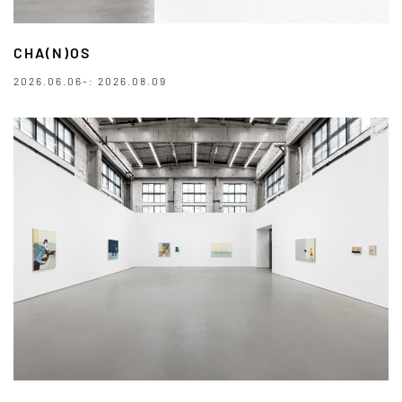
CHA(N)OS
2026.06.06-: 2026.08.09