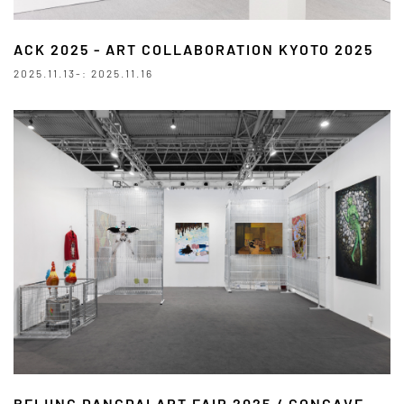
ACK 2025 - ART COLLABORATION KYOTO 2025
2025.11.13-: 2025.11.16
BEIJING DANGDAI ART FAIR 2025 / CONCAVE -