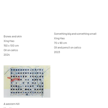
Something big and something small
Bones and skin
Xing Hao
Xing Hao
70 x 90 cm
150 x 100 cm
Oil and pencil on calico
Oil on calico
2023
2024
A western hill