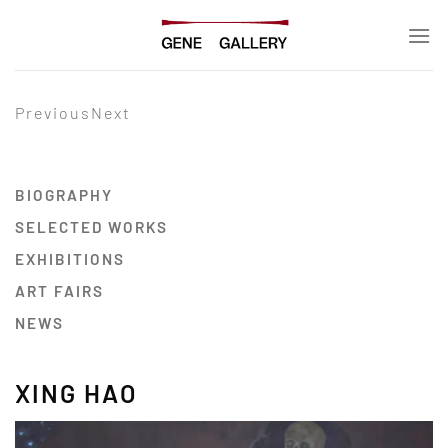
Skip
to
content
Previous
Next
BIOGRAPHY
SELECTED WORKS
EXHIBITIONS
ART FAIRS
NEWS
XING HAO