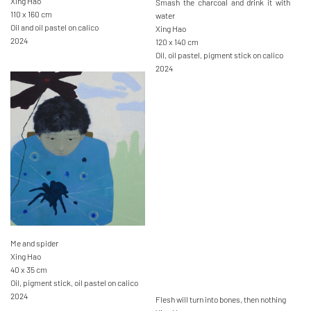
Xing Hao
Smash the charcoal and drink it with
110 x 160 cm
water
Oil and oil pastel on calico
Xing Hao
2024
120 x 140 cm
Oil, oil pastel, pigment stick on calico
2024
Me and spider
Xing Hao
40 x 35 cm
Oil, pigment stick, oil pastel on calico
2024
Flesh will turn into bones, then nothing