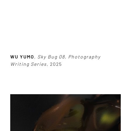
WU YUMO
,
Sky Bug 08
,
Photography
Writing Series
, 2025