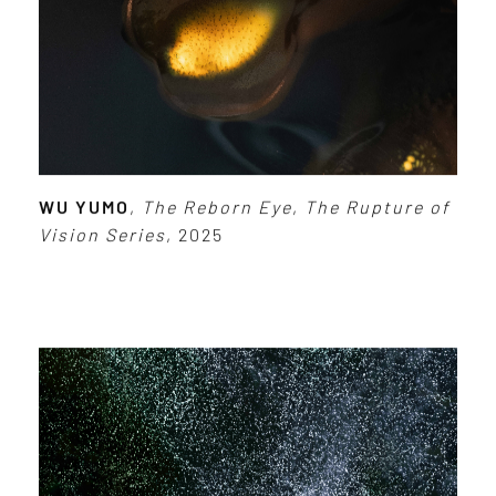
WU YUMO
,
The Reborn Eye
,
The Rupture of
Vision Series
, 2025