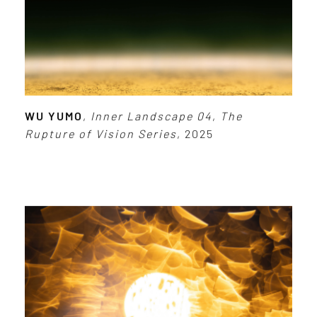
WU YUMO
,
Inner Landscape 04
,
The
Rupture of Vision Series
, 2025