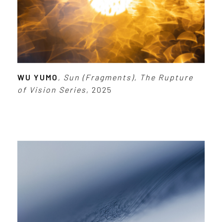
WU YUMO
,
Sun (Fragments)
,
The Rupture
of Vision Series
, 2025