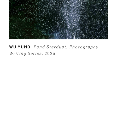
WU YUMO
,
Pond Stardust
,
Photography
Writing Series
, 2025