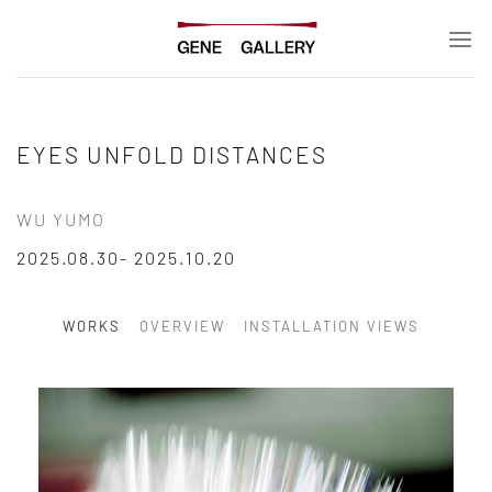
Skip
to
content
EYES UNFOLD DISTANCES
WU YUMO
2025.08.30- 2025.10.20
WORKS
OVERVIEW
INSTALLATION VIEWS