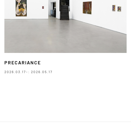
PRECARIANCE
2026.03.17-: 2026.05.17