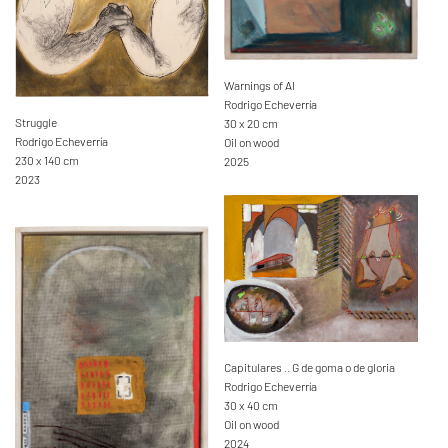
Warnings of AI
Rodrigo Echeverría
Struggle
30 x 20 cm
Rodrigo Echeverría
Oil on wood
230 x 140 cm
2025
2023
Capitulares .. G de goma o de gloria
Rodrigo Echeverría
30 x 40 cm
Oil on wood
2024