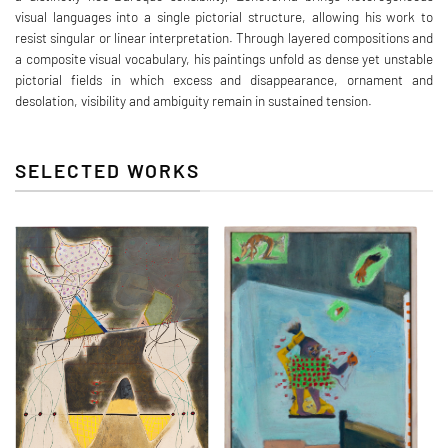
visual languages into a single pictorial structure, allowing his work to
resist singular or linear interpretation. Through layered compositions and
a composite visual vocabulary, his paintings unfold as dense yet unstable
pictorial fields in which excess and disappearance, ornament and
desolation, visibility and ambiguity remain in sustained tension.
SELECTED WORKS