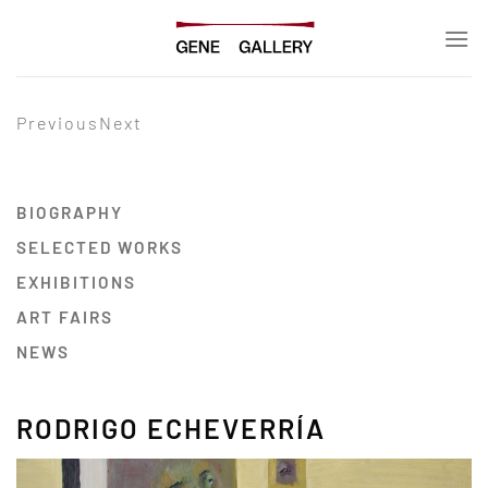
Skip
to
content
Previous
Next
BIOGRAPHY
SELECTED WORKS
EXHIBITIONS
ART FAIRS
NEWS
RODRIGO ECHEVERRÍA