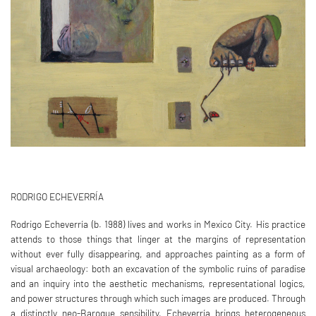
RODRIGO ECHEVERRÍA
Rodrigo Echeverría (b. 1988) lives and works in Mexico City. His practice
attends to those things that linger at the margins of representation
without ever fully disappearing, and approaches painting as a form of
visual archaeology: both an excavation of the symbolic ruins of paradise
and an inquiry into the aesthetic mechanisms, representational logics,
and power structures through which such images are produced. Through
a distinctly neo-Baroque sensibility, Echeverría brings heterogeneous