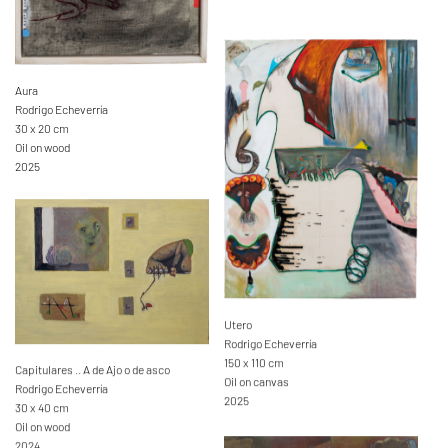
Aura
Rodrigo Echeverría
30 x 20 cm
Oil on wood
2025
Utero
Rodrigo Echeverría
150 x 110 cm
Capitulares .. A de Ajo o de asco
Oil on canvas
Rodrigo Echeverría
2025
30 x 40 cm
Oil on wood
2024