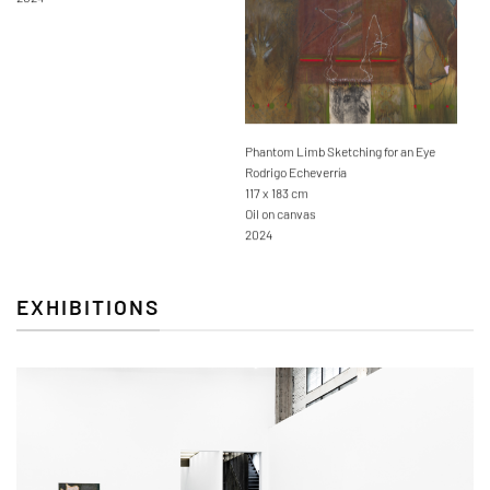
Phantom Limb Sketching for an Eye
Rodrigo Echeverría
117 x 183 cm
Oil on canvas
2024
EXHIBITIONS